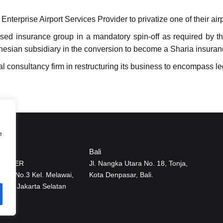
erprise Airport Services Provider to privatize one of their airp
ed insurance group in a mandatory spin-off as required by th
ndonesian subsidiary in the conversion to become a Sharia insur
l consultancy firm in restructuring its business to encompass le
e
Bali
CENTER
Jl. Nangka Utara No. 18, Tonja,
ai IX No.3 Kel. Melawai,
Kota Denpasar, Bali.
Baru Jakarta Selatan
12160