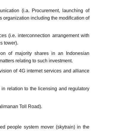
nication (i.a. Procurement, launching of
 organization including the modification of
es (i.e. interconnection arrangement with
s tower).
tion of majority shares in an Indonesian
tters relating to such investment.
ision of 4G internet services and alliance
in relation to the licensing and regulatory
alimanan Toll Road).
ted people system mover (skytrain) in the