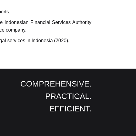
orts.
e Indonesian Financial Services Authority
ance company.
gal services in Indonesia (2020).
COMPREHENSIVE.
PRACTICAL.
EFFICIENT.