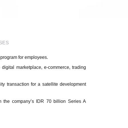
SES
t program for employees.
 digital marketplace, e-commerce, trading
ty transaction for a satellite development
 in the company’s IDR 70 billion Series A