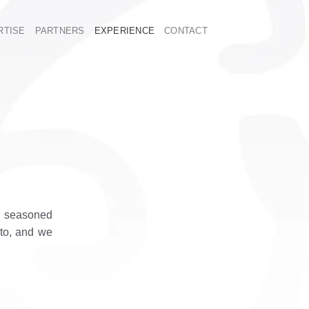
RTISE
PARTNERS
EXPERIENCE
CONTACT
E
 a seasoned
 to, and we