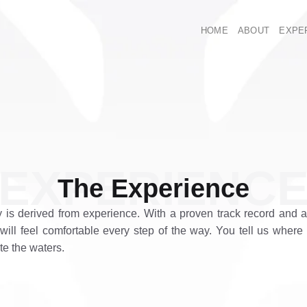
HOME
ABOUT
EXPE
EXPERIENC
The Experience
y is derived from experience. With a proven track record and
will feel comfortable every step of the way. You tell us where
te the waters.