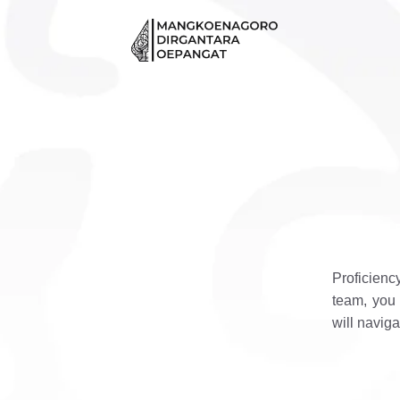
Skip
to
content
Proficienc
team, you 
will naviga