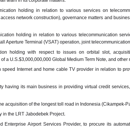
ll team in its corporate matters.
cation holding in relation to various services on telecommu
nd access network construction), governance matters and business
ation holding in relation to various telecommunication servic
ll Aperture Terminal (VSAT) operation, joint telecommunication
on holding with respect to issues on orbital slot, acquisi
of a U.S.$3,000,000,000 Global Medium Term Note, and other ma
h speed Internet and home cable TV provider in relation to prov
 having its main business in providing virtual credit services, 
e acquisition of the longest toll road in Indonesia (Cikampek-P
y in the LRT Jabodebek Project.
Enterprise Airport Services Provider, to procure its automa