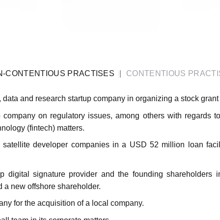
N-CONTENTIOUS PRACTISES
CONTENTIOUS PRACTI
 data and research startup company in organizing a stock gran
 company on regulatory issues, among others with regards to
nology (fintech) matters.
satellite developer companies in a USD 52 million loan facili
-up digital signature provider and the founding shareholders
d a new offshore shareholder.
y for the acquisition of a local company.