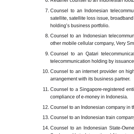
Retainer counsel to an Indonesian footba
Counsel to an Indonesian telecommuni
satellite, satellite loss issue, broadba
holding’s business portfolio.
Counsel to an Indonesian telecommunic
other mobile cellular company, Very Sma
Counsel to an Qatari telecommunicati
telecommunication holding by issuance 
Counsel to an internet provider on hig
arrangement with its business partner.
Counsel to a Singapore-registered entity
compliance of e-money in Indonesia.
Counsel to an Indonesian company in th
Counsel to an Indonesian train compan
Counsel to an Indonesian State-Owned 