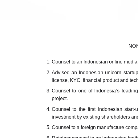
NO
Counsel to an Indonesian online media,
Advised an Indonesian unicorn startup
license, KYC, financial product and tech
Counsel to one of Indonesia’s leading 
project.
Counsel to the first Indonesian start
investment by existing shareholders an
Counsel to a foreign manufacture compan