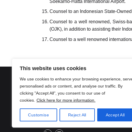
Soekarno-Hatta International Airport.
Counsel to an Indonesian State-Owned Ent
Counsel to a well renowned, Swiss-bas
(OJK), in addition to assisting their I
Counsel to a well renowned internationa
This website uses cookies
We use cookies to enhance your browsing experience, serv
Location
personalised ads or content, and analyse our traffic. By
Surakarta (Head Office)
Jakarta
clicking "Accept All", you consent to our use of
Jl. Ronggowarsito, Keprabon,
SUKUR 
cookies.
Click here for more information.
Banjarsari, Kota Surakarta, Jawa
Jl. Melaw
Tengah 57131
Kec. Keb 
Customise
Reject All
Accept All
Jakarta 