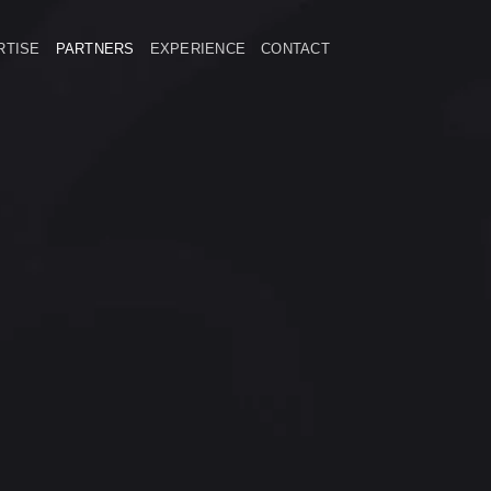
RTISE
PARTNERS
EXPERIENCE
CONTACT