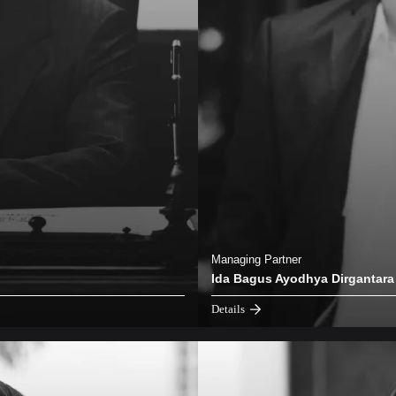
Managing Partner
Ida Bagus Ayodhya Dirgantara
Details