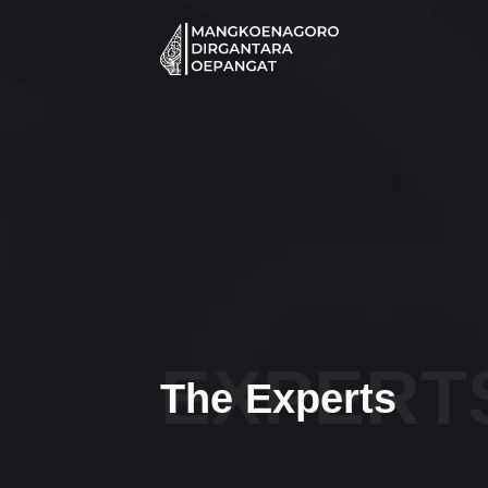
Skip
to
content
EXPERT
The Experts