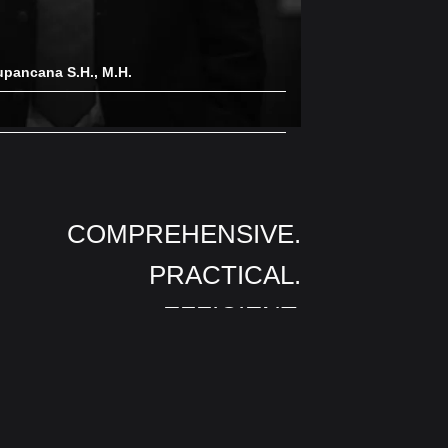
upancana S.H., M.H.
COMPREHENSIVE.
PRACTICAL.
EFFICIENT.