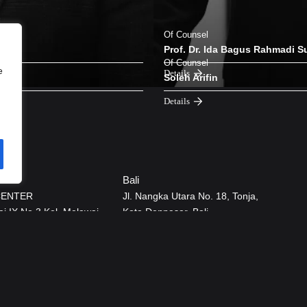
Of Counsel
Prof. Dr. Ida Bagus Rahmadi S
Of Counsel
e
Details
Soleh Arifin
Details
Bali
CENTER
Jl. Nangka Utara No. 18, Tonja,
ai IX No.3 Kel. Melawai,
Kota Denpasar, Bali.
Baru Jakarta Selatan
12160