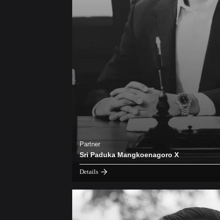
Partner
Sri Paduka Mangkoenagoro X
Details