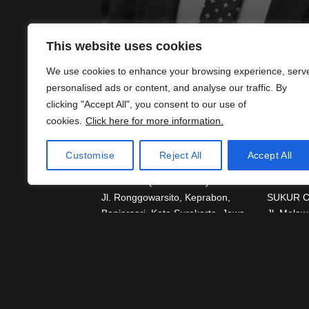
Partner
This website uses cookies
Dioputra Ilham Oepangat
Of Counsel
We use cookies to enhance your browsing experience, serv
Details
Paula Aprijanto, S.H., LL.M.
personalised ads or content, and analyse our traffic. By
Details
clicking "Accept All", you consent to our use of
cookies.
Click here for more information.
Customise
Reject All
Accept All
Location
Surakarta (Head Office)
Jakarta
Jl. Ronggowarsito, Keprabon,
SUKUR 
Banjarsari, Kota Surakarta, Jawa
Jl. Melaw
Tengah 57131
Kec. Keb 
Jakarta 