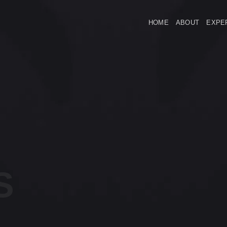
HOME
ABOUT
EXPE
S